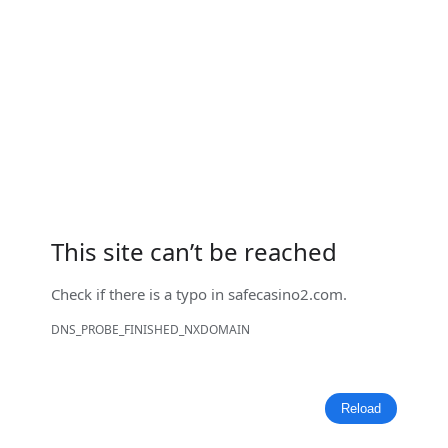
This site can’t be reached
Check if there is a typo in
safecasino2.com
.
DNS_PROBE_FINISHED_NXDOMAIN
Reload