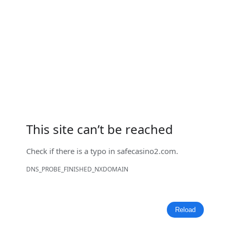
This site can’t be reached
Check if there is a typo in
safecasino2.com
.
DNS_PROBE_FINISHED_NXDOMAIN
Reload