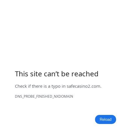
This site can’t be reached
Check if there is a typo in
safecasino2.com
.
DNS_PROBE_FINISHED_NXDOMAIN
Reload