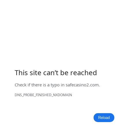
This site can’t be reached
Check if there is a typo in
safecasino2.com
.
DNS_PROBE_FINISHED_NXDOMAIN
Reload