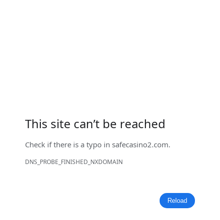
This site can’t be reached
Check if there is a typo in
safecasino2.com
.
DNS_PROBE_FINISHED_NXDOMAIN
Reload